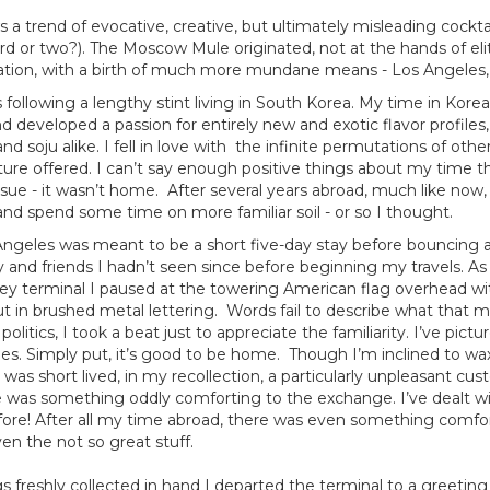
a trend of evocative, creative, but ultimately misleading cocktai
rd or two?). The Moscow Mule originated, not at the hands of eli
cation, with a birth of much more mundane means - Los Angeles, 
es following a lengthy stint living in South Korea. My time in Kor
and developed a passion for entirely new and exotic flavor profiles
 soju alike. I fell in love with the infinite permutations of other
ture offered. I can’t say enough positive things about my time t
ssue - it wasn’t home. After several years abroad, much like now,
and spend some time on more familiar soil - or so I thought.
s Angeles was meant to be a short five-day stay before bouncing
y and friends I hadn’t seen since before beginning my travels. A
ley terminal I paused at the towering American flag overhead w
ut in brushed metal lettering. Words fail to describe what that m
olitics, I took a beat just to appreciate the familiarity. I’ve pic
es. Simply put, it’s good to be home. Though I’m inclined to wa
 was short lived, in my recollection, a particularly unpleasant c
e was something oddly comforting to the exchange. I’ve dealt w
re! After all my time abroad, there was even something comfor
en the not so great stuff.
 freshly collected in hand I departed the terminal to a greeti