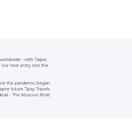
worldwide - with Taipei,
our next entry into the
efore the pandemic began.
pire future Tipsy Travels
cktail - The Moscow Mule.