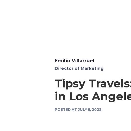
Emilio Villarruel
Director of Marketing
Tipsy Travel
in Los Angel
POSTED AT
JULY 5, 2022