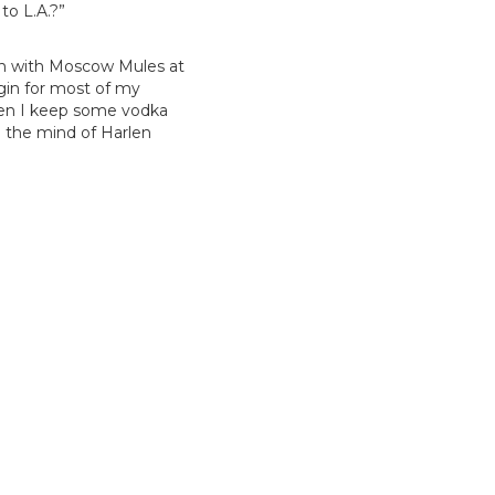
to L.A.?”
ion with Moscow Mules at
 gin for most of my
then I keep some vodka
m the mind of Harlen