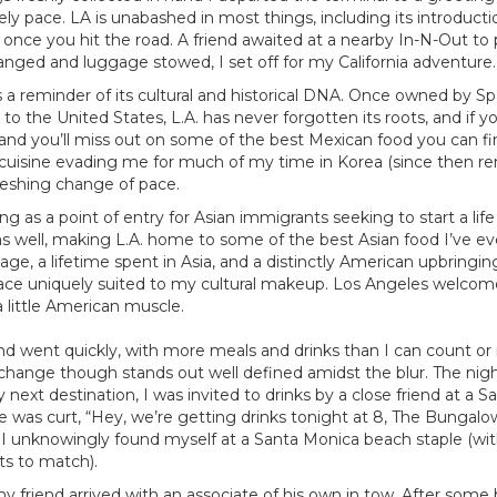
urely pace. LA is unabashed in most things, including its introduction
 once you hit the road. A friend awaited at a nearby In-N-Out to
nged and luggage stowed, I set off for my California adventure
a reminder of its cultural and historical DNA. Once owned by S
to the United States, L.A. has never forgotten its roots, and if 
hand you’ll miss out on some of the best Mexican food you can fin
 cuisine evading me for much of my time in Korea (since then r
reshing change of pace.
ing as a point of entry for Asian immigrants seeking to start a life
as well, making L.A. home to some of the best Asian food I’ve ev
tage, a lifetime spent in Asia, and a distinctly American upbringi
 place uniquely suited to my cultural makeup. Los Angeles welcom
a little American muscle.
 went quickly, with more meals and drinks than I can count or re
xchange though stands out well defined amidst the blur. The night
ext destination, I was invited to drinks by a close friend at a Sa
 was curt, “Hey, we’re getting drinks tonight at 8, The Bungalow
I unknowingly found myself at a Santa Monica beach staple (wit
nts to match).
my friend arrived with an associate of his own in tow. After some b