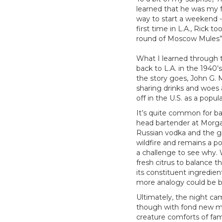
learned that he was my fr
way to start a weekend - 
first time in L.A., Rick 
round of Moscow Mules”
What I learned through t
back to L.A. in the 1940’
the story goes, John G. 
sharing drinks and woes
off in the U.S. as a popu
It’s quite common for b
head bartender at Morga
Russian vodka and the ging
wildfire and remains a po
a challenge to see why. 
fresh citrus to balance t
its constituent ingredi
more analogy could be be
Ultimately, the night ca
though with fond new me
creature comforts of fami