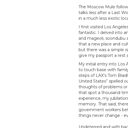
The Moscow Mule follows 
talks
less
after a Last Wo
in a much less exotic lo
I first visited Los Angel
fantastic. I delved into 
and mageoli, soondubu and
that a new place and cul
but there was a simple i
give my passport a rest 
My initial entry into Lo
to touch base with famil
steps of LAX’s Tom Brad
United States” spelled o
thoughts of problems or p
that spot a thousand tim
experience, my jubilation
memory. That said, ther
government workers befo
things never change - ev
Undeterred and with bags