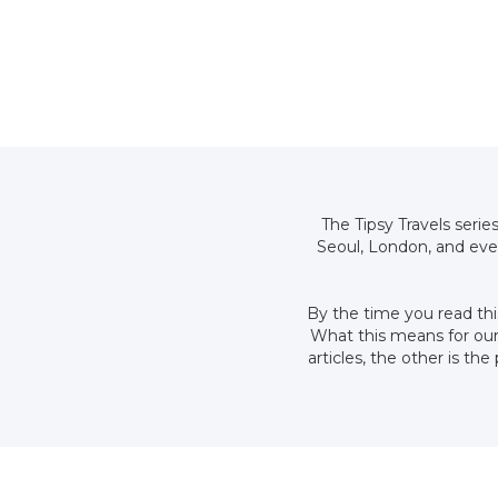
The Tipsy Travels serie
Seoul, London, and eve
By the time you read thi
What this means for our 
articles, the other is t