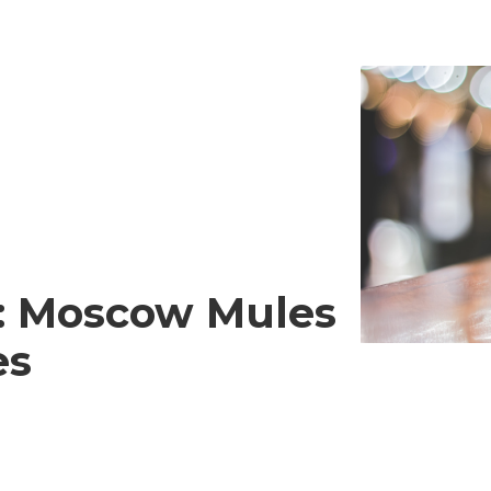
s: Moscow Mules
es