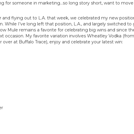
ing for someone in marketing…so long story short, want to move 
r and flying out to L.A. that week, we celebrated my new posit
While I’ve long left that position, L.A., and largely switched to
cow Mule remains a favorite for celebrating big wins and since 
xt occasion. My favorite variation involves Wheatley Vodka (fro
r over at Buffalo Trace), enjoy and celebrate your latest win:
er