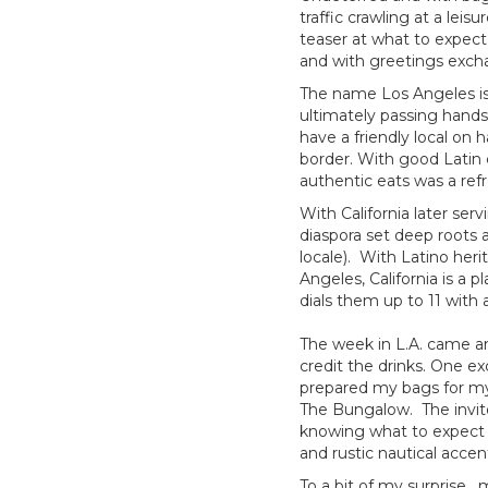
traffic crawling at a leis
teaser at what to expect
and with greetings excha
The name Los Angeles is 
ultimately passing hands 
have a friendly local on 
border. With good Latin
authentic eats was a ref
With California later serv
diaspora set deep roots 
locale). With Latino heri
Angeles, California is a
dials them up to 11 with 
The week in L.A. came and
credit the drinks. One e
prepared my bags for my n
The Bungalow. The invite
knowing what to expect 
and rustic nautical acce
To a bit of my surprise, 