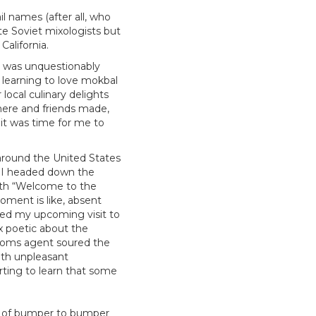
l names (after all, who
te Soviet mixologists but
California.
ea was unquestionably
, learning to love mokbal
 local culinary delights
here and friends made,
 it was time for me to
 around the United States
s I headed down the
ith “Welcome to the
oment is like, absent
tured my upcoming visit to
x poetic about the
ustoms agent soured the
ith unpleasant
ting to learn that some
ng of bumper to bumper