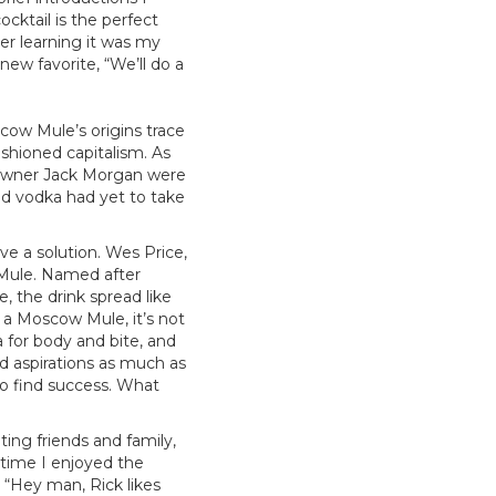
cktail is the perfect
ter learning it was my
new favorite, “We’ll do a
cow Mule’s origins trace
ashioned capitalism. As
r owner Jack Morgan were
nd vodka had yet to take
e a solution. Wes Price,
Mule. Named after
e, the drink spread like
d a Moscow Mule, it’s not
 for body and bite, and
and aspirations as much as
o find success. What
ing friends and family,
 time I enjoyed the
, “Hey man, Rick likes