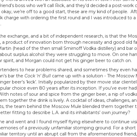
iend’s boss who we’ll call Rick, and they’d decided a post-work co
okay, we’re off to a good start, these are my kind of people. Af
took charge with ordering the first round and I was introduced to a 
.
he exchange, and a bit of independent research, is that the Mos
s, a product of innovation born through necessity and good old f
Martin (head of the then small Smirnoff Vodka distillery) and ba
 about surplus alcohol they were struggling to move. On one ha
lar spirit, and Morgan could not get his ginger beer to catch on.
artenders to hear problems shared, and sometimes they even hav
n’s bar the
Cock ‘n’ Bull
came up with a solution - The Moscow 
er beer’s ‘kick’. Initially popularized by their movie star clientel
pular choice even 80 years after its inception. If you’ve ever ha
With notes of sour and spice from the ginger beer, a nip of vodka
hem together the drink is lively. A cocktail of ideas, challenges, 
ents, the team behind the Moscow Mule blended them together t
tter fitting to describe L.A. and its inhabitants’ own journey?
me and went and I found myself flying elsewhere to continue visit
mories of a previously unfamiliar stomping ground. For a short
liar territory until an abrupt call from the aforementioned friend