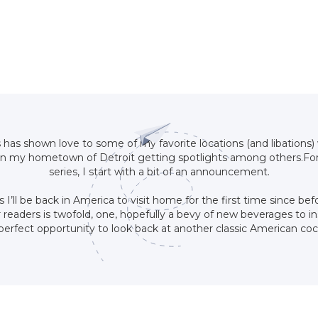
s has shown love to some of my favorite locations (and libations) 
n my hometown of Detroit getting spotlights among others.For 
series, I start with a bit of an announcement.
s I’ll be back in America to visit home for the first time since b
readers is twofold, one, hopefully a bevy of new beverages to ins
he perfect opportunity to look back at another classic American co