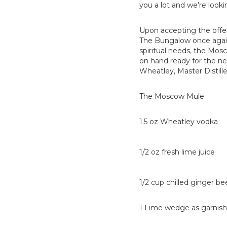
you a lot and we’re look
Upon accepting the offe
The Bungalow once again. 
spiritual needs, the Mos
on hand ready for the ne
Wheatley, Master Distille
The Moscow Mule
1.5 oz Wheatley vodka
1/2 oz fresh lime juice
1/2 cup chilled ginger be
1 Lime wedge as garnish