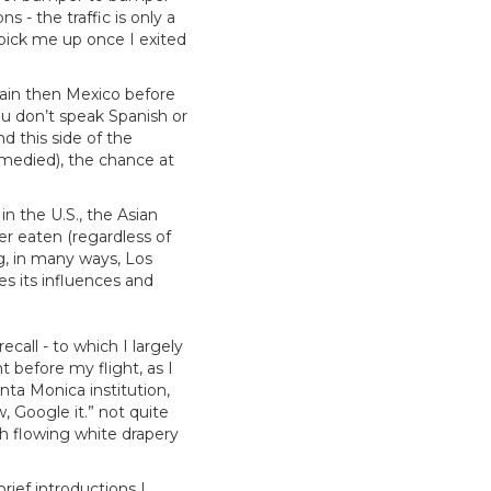
s - the traffic is only a
 pick me up once I exited
.
pain then Mexico before
you don’t speak Spanish or
d this side of the
emedied), the chance at
 in the U.S., the Asian
er eaten (regardless of
ng, in many ways, Los
es its influences and
call - to which I largely
 before my flight, as I
nta Monica institution,
, Google it.” not quite
h flowing white drapery
rief introductions I