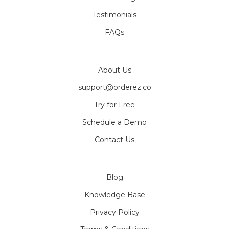
Testimonials
FAQs
About Us
support@orderez.co
Try for Free
Schedule a Demo
Contact Us
Blog
Knowledge Base
Privacy Policy