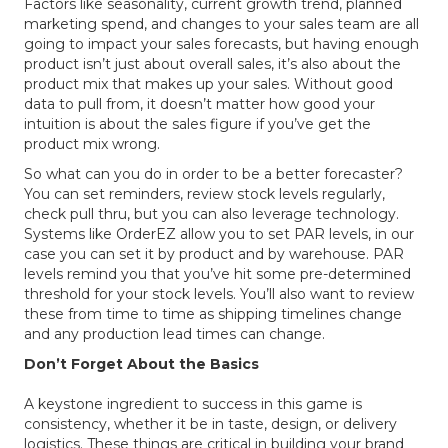
Factors like seasonality, current growth trend, planned
marketing spend, and changes to your sales team are all
going to impact your sales forecasts, but having enough
product isn’t just about overall sales, it’s also about the
product mix that makes up your sales. Without good
data to pull from, it doesn’t matter how good your
intuition is about the sales figure if you’ve get the
product mix wrong.
So what can you do in order to be a better forecaster?
You can set reminders, review stock levels regularly,
check pull thru, but you can also leverage technology.
Systems like OrderEZ allow you to set PAR levels, in our
case you can set it by product and by warehouse. PAR
levels remind you that you’ve hit some pre-determined
threshold for your stock levels. You’ll also want to review
these from time to time as shipping timelines change
and any production lead times can change.
Don’t Forget About the Basics
A keystone ingredient to success in this game is
consistency, whether it be in taste, design, or delivery
logistics. These things are critical in building your brand