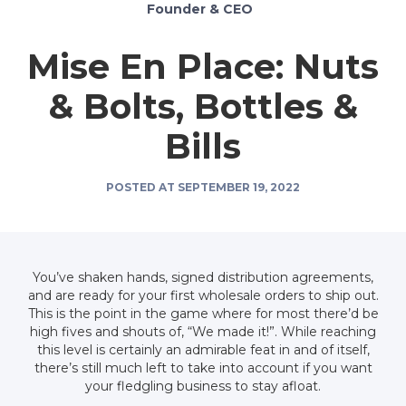
Founder & CEO
Mise En Place: Nuts
& Bolts, Bottles &
Bills
POSTED AT
SEPTEMBER 19, 2022
You’ve shaken hands, signed distribution agreements,
and are ready for your first wholesale orders to ship out.
This is the point in the game where for most there’d be
high fives and shouts of, “We made it!”. While reaching
this level is certainly an admirable feat in and of itself,
there’s still much left to take into account if you want
your fledgling business to stay afloat.