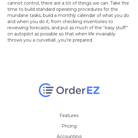
cannot control, there are a lot of things we can. Take the
time to build standard operating procedures for the
mundane tasks, build a monthly calendar of what you do
and when you do it, from checking inventories to
reviewing forecasts, and put as much of the “easy stuff”
on autopilot as possible so that when life invariably
throws you a curveball…you’re prepared.
Features
Pricing
Accounting