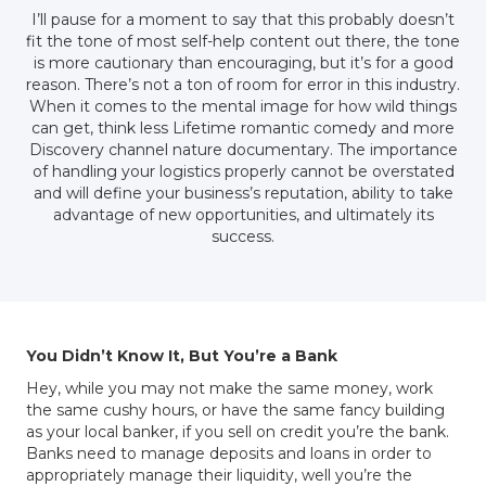
I’ll pause for a moment to say that this probably doesn’t
fit the tone of most self-help content out there, the tone
is more cautionary than encouraging, but it’s for a good
reason. There’s not a ton of room for error in this industry.
When it comes to the mental image for how wild things
can get, think less Lifetime romantic comedy and more
Discovery channel nature documentary. The importance
of handling your logistics properly cannot be overstated
and will define your business’s reputation, ability to take
advantage of new opportunities, and ultimately its
success.
You Didn’t Know It, But You’re a Bank
Hey, while you may not make the same money, work
the same cushy hours, or have the same fancy building
as your local banker, if you sell on credit you’re the bank.
Banks need to manage deposits and loans in order to
appropriately manage their liquidity, well you’re the