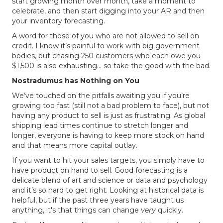
start growing month over month, take a moment to
celebrate, and then start digging into your AR and then
your inventory forecasting.
A word for those of you who are not allowed to sell on
credit. I know it’s painful to work with big government
bodies, but chasing 250 customers who each owe you
$1,500 is also exhausting… so take the good with the bad.
Nostradumus has Nothing on You
We’ve touched on the pitfalls awaiting you if you’re
growing too fast (still not a bad problem to face), but not
having any product to sell is just as frustrating. As global
shipping lead times continue to stretch longer and
longer, everyone is having to keep more stock on hand
and that means more capital outlay.
If you want to hit your sales targets, you simply have to
have product on hand to sell. Good forecasting is a
delicate blend of art and science or data and psychology
and it’s so hard to get right. Looking at historical data is
helpful, but if the past three years have taught us
anything, it's that things can change
very
quickly.