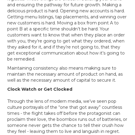
and ensuring the pathway for future growth. Making a
delicious product is hard. Opening new accounts is hard.
Getting menu listings, tap placements, and winning over
new customers is hard. Moving a box from point A to
point B at a specific time shouldn’t be hard. Your
customers want to know that when they place an order
with you, they’re going to get what they ordered, when
they asked for it, and if they’re not going to, that they
get exceptional communication about how it’s going to
be remedied.
Maintaining consistency also means making sure to
maintain the necessary amount of product on hand, as
well as the necessary amount of capital to secure it.
Clock Watch or Get Clocked
Through the lens of modern media, we’ve seen pop
culture portrayals of the “one that got away” countless
times - the flight takes off before the protagonist can
proclaim their love, the boombox runs out of batteries, or
someone never gets the chance to tell their crush how
they feel - leaving them to live and languish in regret.