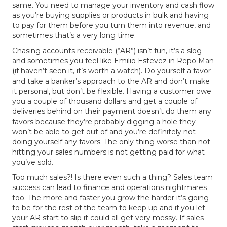
same. You need to manage your inventory and cash flow
as you’re buying supplies or products in bulk and having
to pay for them before you turn them into revenue, and
sometimes that’s a very long time.
Chasing accounts receivable (“AR”) isn’t fun, it’s a slog
and sometimes you feel like Emilio Estevez in Repo Man
(if haven’t seen it, it’s worth a watch). Do yourself a favor
and take a banker’s approach to the AR and don’t make
it personal, but don’t be flexible. Having a customer owe
you a couple of thousand dollars and get a couple of
deliveries behind on their payment doesn’t do them any
favors because they’re probably digging a hole they
won’t be able to get out of and you’re definitely not
doing yourself any favors. The only thing worse than not
hitting your sales numbers is not getting paid for what
you’ve sold.
Too much sales?! Is there even such a thing? Sales team
success can lead to finance and operations nightmares
too. The more and faster you grow the harder it’s going
to be for the rest of the team to keep up and if you let
your AR start to slip it could all get very messy. If sales