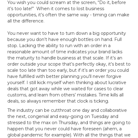
You wish you could scream at the screen, “Do it, before
it’s too late!” When it comes to lost business
opportunities, it’s often the same way - timing can make
all the difference.
You never want to have to turn down a big opportunity
because you don’t have enough bottles on hand. Full
stop. Lacking the ability to run with an order in a
reasonable amount of time indicates your brand lacks
the maturity to handle business at that scale. If it’s an
order outside your scope that’s perfectly okay, it’s best to
scale too late than too early, but if it’s an order you could
have fulfilled with better planning you’ll never forgive
yourself. I still kick myself when thinking about lucrative
deals that got away while we waited for cases to clear
customs, and learn from others’ mistakes. Time kills all
deals, so always remember that clock is ticking.
The industry can be cutthroat one day and collaborative
the next, congenial and easy-going on Tuesday and
stressed to the max on Thursday, and things are going to
happen that you never could have foreseen (ahem, a
global pandemic for example). With all the things that we