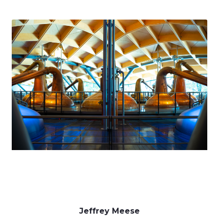
Jeffrey Meese